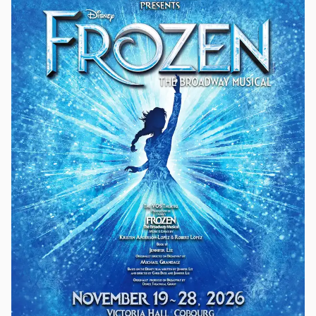
cockney flower girl transformed into an elegant lady features
one of musical theatre’s greatest scores, including: “Wouldn’t
It Be Loverly?,” “With a Little Bit of Luck,” “The Rain in Spain,”
“I Could Have Danced All Night,” “On the Street Where You
Live,” “Get Me to the Church on Time,” and “I’ve Grown
Accustomed to Her Face.” Eliza Doolittle is a young flower
seller with an unmistakable Cockney accent which keeps her
in the lower rungs of Edwardian society. When Professor
Henry Higgins tries to teach her how to speak like a proper
lady, an unlikely friendship begins to flourish.