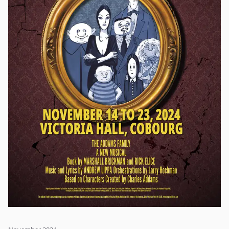
lesson or two from the nanny who advises that "Anything can
happen if you let it."