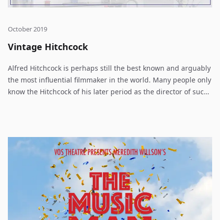
October 2019
Vintage Hitchcock
Alfred Hitchcock is perhaps still the best known and arguably
the most influential filmmaker in the world. Many people only
know the Hitchcock of his later period as the director of such
films as North by Northwest, Psycho and The Birds or know
him as the genial host of the long-running television show,
Alfred Hitchcock Presents. But there is also a body of work of
far older vintage from before he came to Hollywood. Joe
Landry takes some of these early Hitchcock works and
assembles a script for us which opens up a new realm of
suspense, mysterious attractions and the dark roots of
everyday behavior. Hitchcock was the master of suspense,
thrillers, romance and was possessed of a hauntingly
amusing as well as disturbing wit. Spies, murder, love and