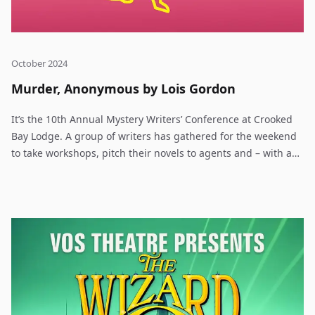
October 2024
Murder, Anonymous by Lois Gordon
It’s the 10th Annual Mystery Writers’ Conference at Crooked
Bay Lodge. A group of writers has gathered for the weekend
to take workshops, pitch their novels to agents and – with any
luck – land a publishing deal. This time, though, it isn’t just
creative juices that are flowing – it’s blood. The organizer has
planned a mystery game she calls Murder, Anonymous –
designed to help the newbies with character development
and dialogue. Just for fun, one of the agents is going to be
the “victim” and players on the three teams (Whodunits,
Lawyers and Dicks) work against the clock to solve the
“murder”. But it all goes horribly wrong when Margaret Rush
is found stabbed in the dining room, her face buried in a