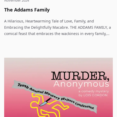
November 2024
The Addams Family
A Hilarious, Heartwarming Tale of Love, Family, and
Embracing the Delightfully Macabre. THE ADDAMS FAMILY, a
comical feast that embraces the wackiness in every family,
features an original story of every father’s nightmare:
Wednesday Addams, the ultimate princess of darkness, has
grown up and fallen in love with a sweet, smart young man
from a respectable family– a man her parents have never
met. Wednesday confides in her father and begs him not to
tell her mother. Now, Gomez Addams must do something he’s
never done before– keep a secret from his beloved wife,
Morticia. Everything will change for the whole family on the
fateful night they host a dinner for Wednesday’s “normal”
boyfriend and his parents.