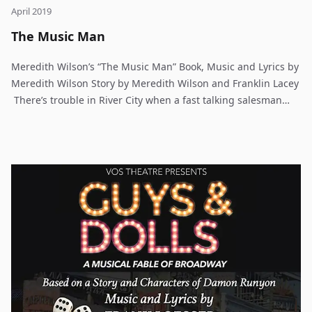
April 2019
The Music Man
Meredith Wilson’s “The Music Man” Book, Music and Lyrics by
Meredith Wilson Story by Meredith Wilson and Franklin Lacey
There’s trouble in River City when a fast talking salesman
gets his heart stolen by the town librarian. By turns wicked,
funny, romantic and touching, The Music Man is family
entertainment at its best. Meredith Wilson’s six-time, Tony
Award winning musical comedy has been entertaining
audiences since 1957 and is a family-friendly story to be
shared with every generation. The Music Man follows fast-
talking travelling salesman, Harold Hill, as he cons the people
of River City, Iowa, into buying instruments and uniforms for
a boy’s band that he vows to organize – this despite the fact
that he doesn’t know a trombone from a treble clef. His plans
to skip town with the cash are foiled when he falls for Marion,
the librarian, who transforms him into a respectable citizen