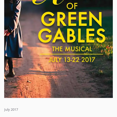
July 2017