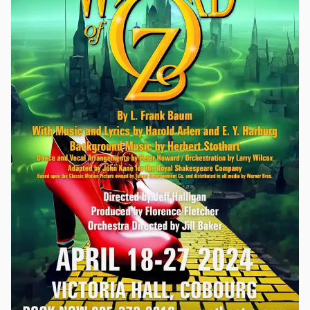
bowl of trifle, of all things. With the police waylaid by a
horrific accident out on the highway in pea soup fog, some of
the players decide to try and solve the case themselves. After
all, they know all the ins and outs of murder – including how
to get away with it! Murder, Anonymous is a story of how the
authors use their deductive skills and knowledge of all things
murder to find the killer in their midst.