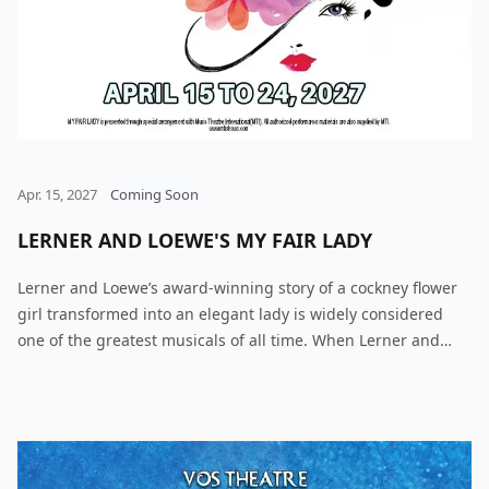
Apr. 15, 2027
Coming Soon
LERNER AND LOEWE'S MY FAIR LADY
Lerner and Loewe’s award-winning story of a cockney flower
girl transformed into an elegant lady is widely considered
one of the greatest musicals of all time. When Lerner and
Loewe’s My Fair Lady opened on Broadway, it collected six
Tony Awards, including Best Musical, while the film version
took home eight Oscars, including Best Picture. Based on
George Bernard Shaw’s play Pygmalion, My Fair Lady is that
rare musical by which all others are measured. The tale of a