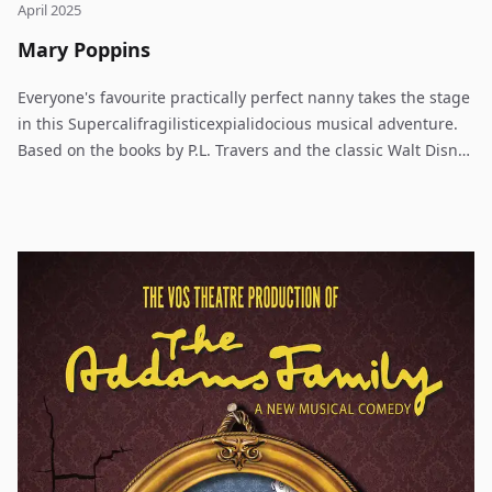
April 2025
Mary Poppins
Everyone's favourite practically perfect nanny takes the stage
in this Supercalifragilisticexpialidocious musical adventure.
Based on the books by P.L. Travers and the classic Walt Disney
film, Cameron Mackintosh and Disney's Mary Poppins
delighted Broadway audiences for over 2,500 performances
and received nominations for nine Olivier and seven Tony
Awards, including Best Musical. The jack-of-all trades, Bert,
introduces us to England in 1910 and the troubled Banks
family. Young Jane and Michael have sent many a nanny
packing before Mary Poppins arrives on their doorstep. Using
a combination of magic and common sense, she must teach
the family members how to value each other again. Mary
Poppins takes the children on many magical and memorable
adventures, but Jane and Michael aren't the only ones upon
whom she has a profound effect. Even grown-ups can learn a