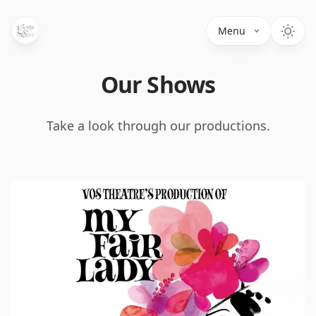
Menu
Our Shows
Take a look through our productions.