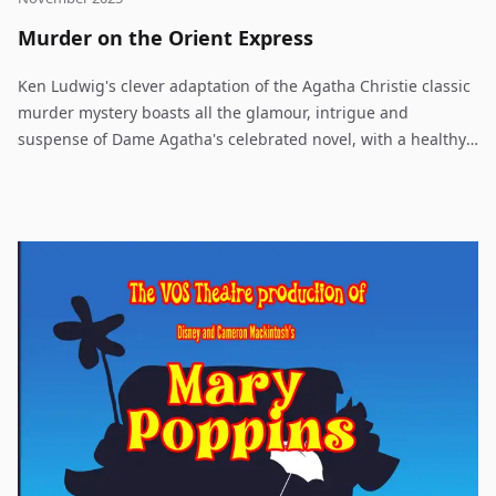
Murder on the Orient Express
Ken Ludwig's clever adaptation of the Agatha Christie classic
murder mystery boasts all the glamour, intrigue and
suspense of Dame Agatha's celebrated novel, with a healthy
dose of humor to quicken the pace. Just after midnight, a
snowdrift stops the Orient Express in its tracks. The luxurious
train is surprisingly full for the time of the year, but by the
morning it is one passenger fewer. An American tycoon lies
dead in his compartment, stabbed eight times, his door
locked from the inside. Isolated and with a killer in their
midst, the passengers rely on detective Hercule Poirot to
identify the murderer - in case he or she decides to strike
again.