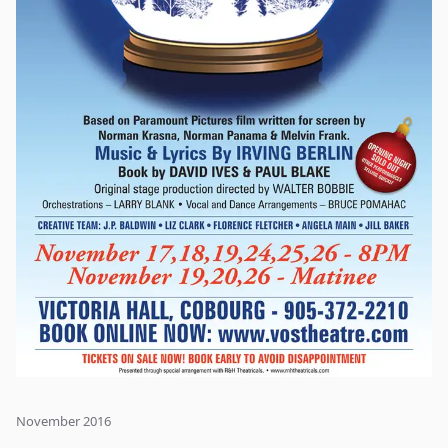
November 2016