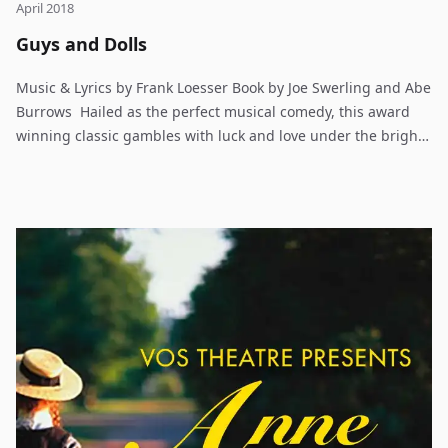
April 2018
Guys and Dolls
Music & Lyrics by Frank Loesser Book by Joe Swerling and Abe
Burrows Hailed as the perfect musical comedy, this award
winning classic gambles with luck and love under the bright
lights of Broadway. Set in Damon Runyon’s mythical New York
City, Guys & Dolls is an oddball romantic comedy. Gambler
Nathan Detroit tries to find the cash to set up the biggest
craps game in town while the authorities breathe down his
neck; meanwhile his girlfriend and nightclub performer
Adelaide, laments that they’ve been engaged for fourteen
years. Nathan turns to fellow gambler Sky Masterson for the
dough, and Sky ends up chasing straight laced missionary,
Sarah Brown as a result. Guys & Dolls takes us from the heart
of Times Square to the cafes of Havana, Cuba and even into
the sewers of New York City but eventually everyone ends up
where they belong. Frank Loesser’s brassy, immortal score
makes Guys & Dolls a real crowd pleaser.