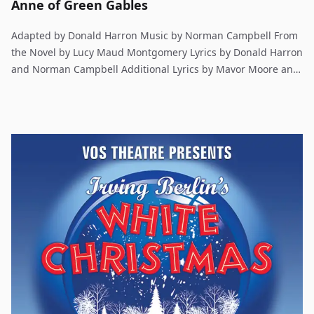
Anne of Green Gables
Adapted by Donald Harron Music by Norman Campbell From
the Novel by Lucy Maud Montgomery Lyrics by Donald Harron
and Norman Campbell Additional Lyrics by Mavor Moore and
Elaine Campbell The classic tale of an orphan girl, Anne, who
rises from destitution to happiness in the farm country
entirely by virtue of her pluck and personality. Anne's
adventures at Green Gables, the farm owned by her new
caretakers, are both comical and heartwarming. Originating
in Canada, the play left capacity audiences there to journey
to London, where it opened to acclaim. The original Anne of
Green Gables novel is the first in a prized series by writer
L.M. Montgomery.