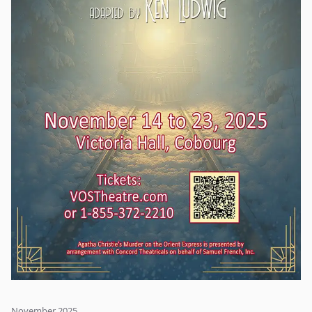
November 2025