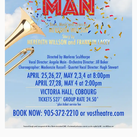
other trademarks of Alfred Hitchcock come to life in the style
of a 1940s radio broadcast of the master of suspense’s earlier
films. With The Lodger, Sabotage and The 39 Steps, Vintage
Hitchcock: A Live Radio Play is a triple feature, complete with
vintage commercials, that recreates a daring train chase, a
serial killer’s ominous presence, and a devastating explosion
through the magic of live sound effects and musical
underscoring. This spooky, exciting piece is perfect for an
adult Halloween outing. Produced by special arrangement
with Playscripts, Inc. (www.playscripts.com)