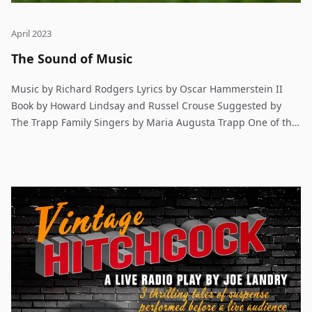
April 2023
The Sound of Music
Music by Richard Rodgers Lyrics by Oscar Hammerstein II
Book by Howard Lindsay and Russel Crouse Suggested by
The Trapp Family Singers by Maria Augusta Trapp One of the
most beloved musicals of all time! In Austria, 1938, an
exuberant young governess brings music and joy back to a
broken family, only to face danger and intrigue as the Nazis
gain power.