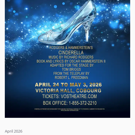
home - with the help of hardworking ice harvester Kristoff,
his loyal reindeer Sven, and a happy-go-lucky snowman
named Olaf. Full of magic, humor, and a stunning musical
score, Frozen is a powerful tale of sisterhood, acceptance,
and finding the real meaning of true love.
April 2026