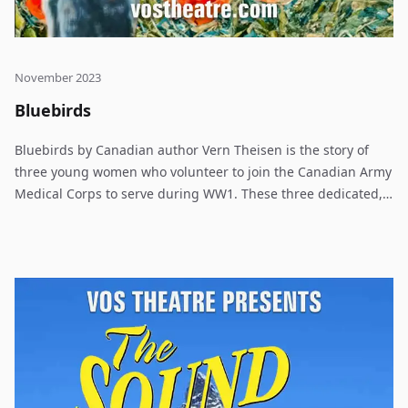
November 2023
Bluebirds
Bluebirds by Canadian author Vern Theisen is the story of
three young women who volunteer to join the Canadian Army
Medical Corps to serve during WW1. These three dedicated,
experienced nurses, from different parts of Canada, come
together and let us experience their stories, their life and
trials while working to heal Canadian soldiers in Etaples,
France 1918.