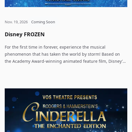
Nov. 19, 2026
Coming Soon
Disney FROZEN
For the first time in forever, experience the musical
phenomenon that has taken the world by storm! Based on
the Academy Award-winning animated feature film, Disney’s
Frozen includes all the film’s beloved songs by Kristen
Anderson-Lopez and Robert Lopez, along with 12 new songs
written exclusively for the stage. In the beautiful
mountainous kingdom of Arendelle, Princesses Anna and
Elsa grow up sheltered inside their castle, isolated from the
world and increasingly distant from each other. When Elsa is
crowned queen, the magical powers she’s desperately tried
to conceal from her sister take control, and she flees into the
mountains. As a ferocious winter descends on Arendelle,
Anna sets off on an epic journey to find Elsa and bring her