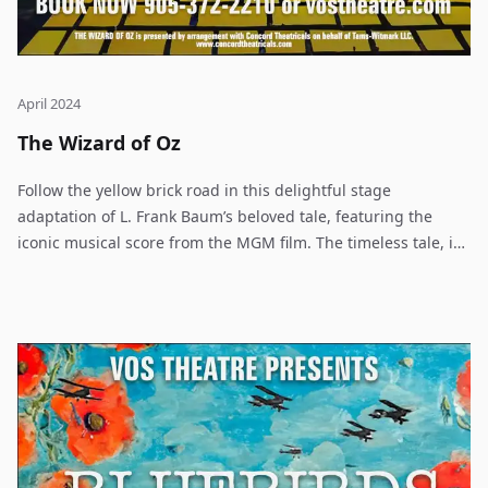
April 2024
The Wizard of Oz
Follow the yellow brick road in this delightful stage
adaptation of L. Frank Baum’s beloved tale, featuring the
iconic musical score from the MGM film. The timeless tale, in
which young Dorothy Gale travels from Kansas over the
rainbow to the magical Land of Oz, continues to thrill
audiences worldwide.