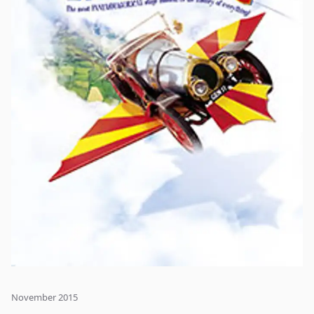
November 2015