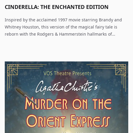
CINDERELLA: THE ENCHANTED EDITION
Inspired by the acclaimed 1997 movie starring Brandy and
Whitney Houston, this version of the magical fairy tale is
reborn with the Rodgers & Hammerstein hallmarks of
originality, charm, and elegance. As adapted for the stage,
with great warmth and more than a touch of hilarity, this
romantic fairytale warms hearts.