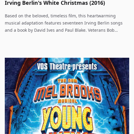
Irving Berlin's White Christmas (2016)
Based on the beloved, timeless film, this heartwarming
musical adaptation features seventeen Irving Berlin songs
and a book by David Ives and Paul Blake. Veterans Bob
Wallace and Phil Davis have a successful song-and-dance act
after World War II. With romance in mind, the two follow a
duo of beautiful singing sisters en route to their Christmas
show at a Vermont lodge, which just happens to be owned by
Bob and Phil's former army commander. The dazzling score
features well known standards including Blue Skies, I Love A
Piano, How Deep Is the Ocean and the perennial favorite,
White Christmas. WHITE CHRISTMAS is an uplifting musical
worthy of year-round productions.