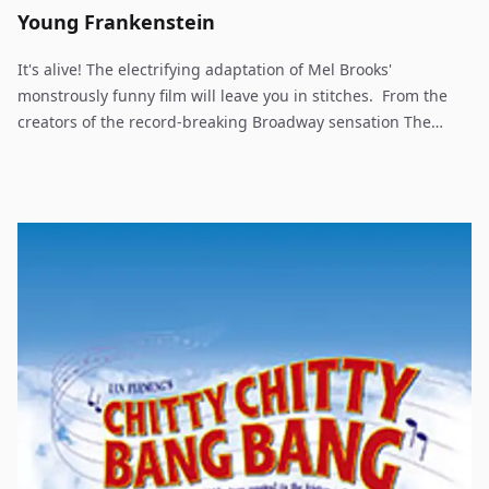
Young Frankenstein
It's alive! The electrifying adaptation of Mel Brooks'
monstrously funny film will leave you in stitches. From the
creators of the record-breaking Broadway sensation The
Producers comes this monster new musical comedy. The
comedy genius Mel Brooks adapts his legendarily funny film
into a brilliant stage creation - Young Frankenstein! Rated PG-
13. Every bit as relevant to audience members who will
remember the original as it will be to newcomers, Young
Frankenstein has all the panache of the screen sensation
with a little extra theatrical flair added. With such memorable
tunes as "The Transylvania Mania," "He Vas My Boyfriend"
and "Puttin' On The Ritz," Young Frankenstein is scientifically-
proven, monstrously good entertainment.