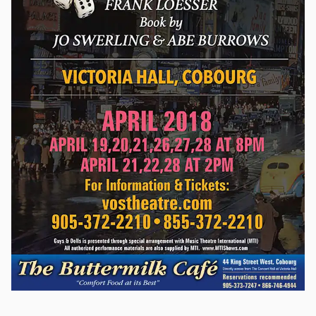
by curtain’s fall. One of musical theatre’s treasures with
rousing marches, barbershop quartets and sentimental
ballads which have become popular standards. The Music
Man is presented through special arrangement with Music
Theatre International (MTI). All authorized performance
materials are also supplied by MTI. www.MTIShows.com. This
is a non-equity production.