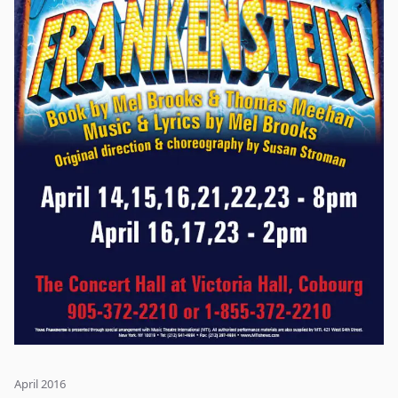
April 2016