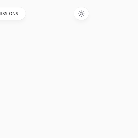
ISSIONS