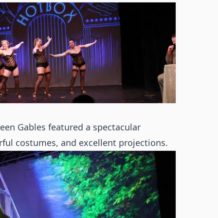
een Gables featured a spectacular
ul costumes, and excellent projections.