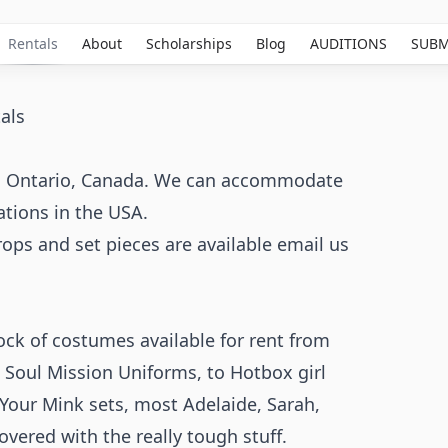
Rentals
About
Scholarships
Blog
AUDITIONS
SUBM
als
 in Ontario, Canada. We can accommodate
ations in the USA.
props and set pieces are available email us
ck of costumes available for rent from
 Soul Mission Uniforms, to Hotbox girl
Your Mink sets, most Adelaide, Sarah,
vered with the really tough stuff.