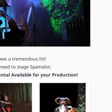
was a tremendous hit!
need to stage Spamalot.
tal Available for your Production!