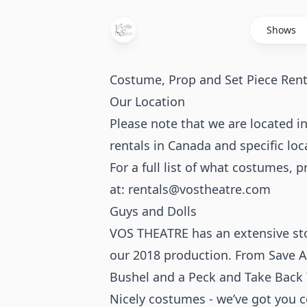
Shows
Costume, Prop and Set Piece Rent
Our Location
Please note that we are located
rentals in Canada and specific loc
For a full list of what costumes, 
at:
rentals@vostheatre.com
Guys and Dolls
VOS THEATRE has an extensive sto
our 2018 production. From Save A
Bushel and a Peck and Take Back 
Nicely costumes - we’ve got you co