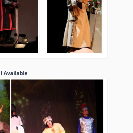
l Available