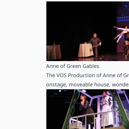
Anne of Green Gables
The VOS Production of Anne of Gr
onstage, moveable house, wonderf