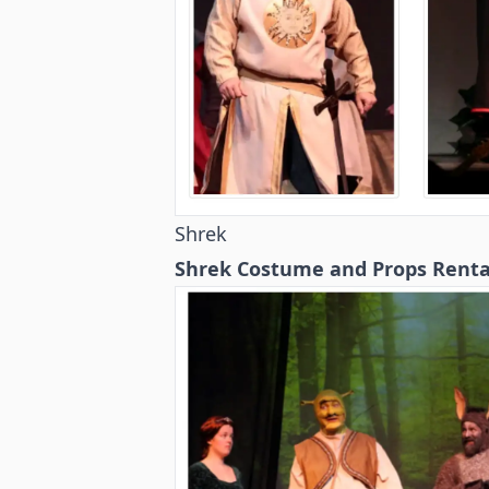
Shrek
Shrek Costume and Props Renta