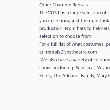
Other Costume Rentals
The VOS has a large selection of 
you in creating just the right look
production. From hats to helmets,
selection to choose from.
For a full list of what costumes, 
at:
rentals@vostheatre.com
We also have a variety of costume
shows including:
Seussical
,
Wizar
Shrek, The Addams Family, Mary 