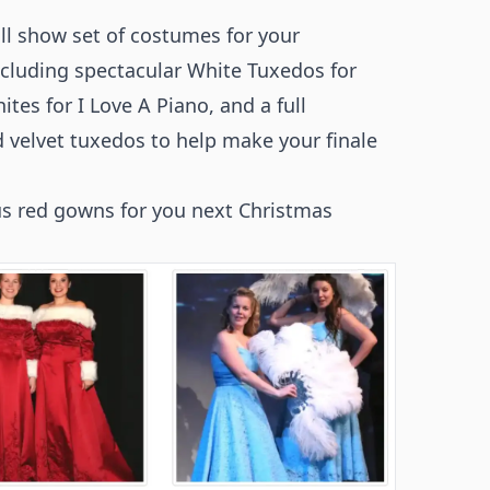
l show set of costumes for your
ncluding spectacular White Tuxedos for
tes for I Love A Piano, and a full
 velvet tuxedos to help make your finale
us red gowns for you next Christmas