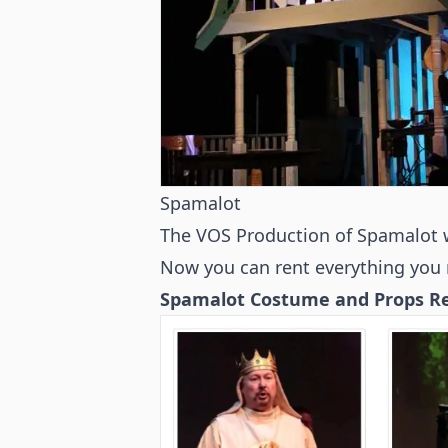
Spamalot
The VOS Production of Spamalot 
Now you can rent everything you 
Spamalot Costume and Props Ren