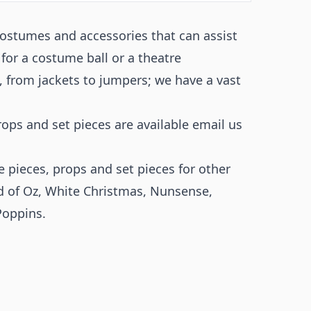
costumes and accessories that can assist
 for a costume ball or a theatre
 from jackets to jumpers; we have a vast
props and set pieces are available email us
 pieces, props and set pieces for other
d of Oz
,
White Christmas
,
Nunsense
,
Poppins.