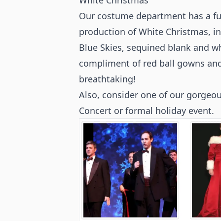
White Christmas
Our costume department has a ful
production of White Christmas, i
Blue Skies, sequined blank and whi
compliment of red ball gowns and
breathtaking!
Also, consider one of our gorgeo
Concert or formal holiday event.